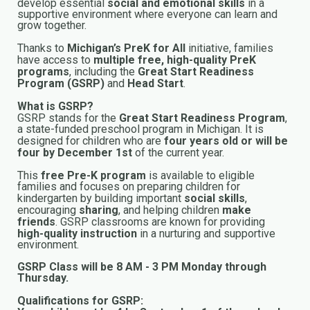
develop essential
social and emotional skills
in a
supportive environment where everyone can learn and
grow together.
Thanks to
Michigan’s PreK for All
initiative, families
have access to
multiple free, high-quality PreK
programs
, including the
Great Start Readiness
Program (GSRP)
and
Head Start
.
What is GSRP?
GSRP stands for the
Great Start Readiness Program
,
a state-funded preschool program in Michigan. It is
designed for children who are
four years old or will be
four by December 1st
of the current year.
This
free Pre-K program
is available to eligible
families and focuses on preparing children for
kindergarten by building important
social skills
,
encouraging
sharing
, and helping children
make
friends
. GSRP classrooms are known for providing
high-quality instruction
in a nurturing and supportive
environment.
GSRP Class will be 8 AM - 3 PM Monday through
Thursday.
Qualifications for GSRP: