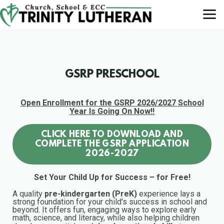
Skip to main content
GSRP PRESCHOOL
Open Enrollment for the GSRP 2026/2027 School
Year Is Going On Now!!
CLICK HERE TO DOWNLOAD AND
COMPLETE THE GSRP APPLICATION
2026-2027
Set Your Child Up for Success – for Free!
A quality
pre-kindergarten (PreK)
experience lays a
strong foundation for your child's success in school and
beyond. It offers fun, engaging ways to explore early
math, science, and literacy, while also helping children