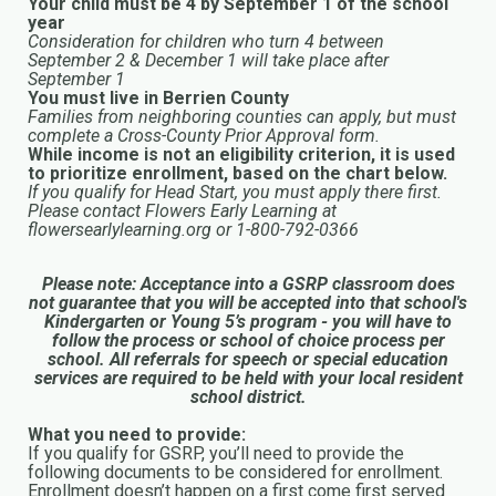
Your child must be 4 by September 1 of the school
year
Consideration for children who turn 4 between
September 2 & December 1 will take place after
September 1
You must live in Berrien County
Families from neighboring counties can apply, but must
complete a Cross-County Prior Approval form.
While income is not an eligibility criterion, it is used
to prioritize enrollment, based on the chart below.
If you qualify for Head Start, you must apply there first.
Please contact Flowers Early Learning at
flowersearlylearning.org or 1-800-792-0366
Please note: Acceptance into a GSRP classroom does
not guarantee that you will be accepted into that school's
Kindergarten or Young 5’s program - you will have to
follow the process or school of choice process per
school. All referrals for speech or special education
services are required to be held with your local resident
school district.
What you need to provide:
If you qualify for GSRP, you’ll need to provide the
following documents to be considered for enrollment.
Enrollment doesn’t happen on a first come first served