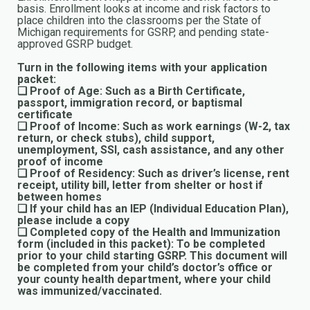
basis. Enrollment looks at income and risk factors to
place children into the classrooms per the State of
Michigan requirements for GSRP, and pending state-
approved GSRP budget.
Turn in the following items with your application
packet:
❏ Proof of Age: Such as a Birth Certificate,
passport, immigration record, or baptismal
certificate
❏ Proof of Income: Such as work earnings (W-2, tax
return, or check stubs), child support,
unemployment, SSI, cash assistance, and any other
proof of income
❏ Proof of Residency: Such as driver’s license, rent
receipt, utility bill, letter from shelter or host if
between homes
❏ If your child has an IEP (Individual Education Plan),
please include a copy
❏ Completed copy of the Health and Immunization
form (included in this packet): To be completed
prior to your child starting GSRP. This document will
be completed from your child’s doctor’s office or
your county health department, where your child
was immunized/vaccinated.