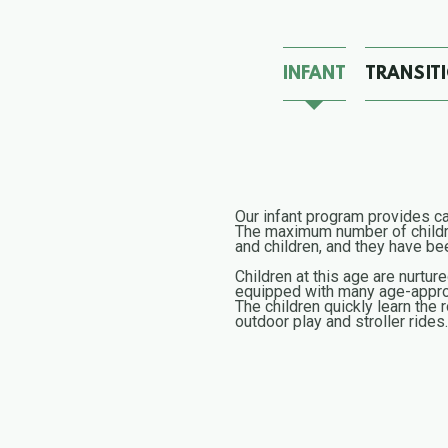
INFANT
TRANSIT
Our infant program provides car
The maximum number of children
and children, and they have been
Children at this age are nurtur
equipped with many age-approp
The children quickly learn the 
outdoor play and stroller ride