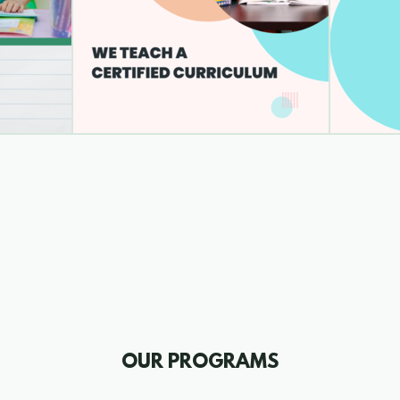
OUR PROGRAMS