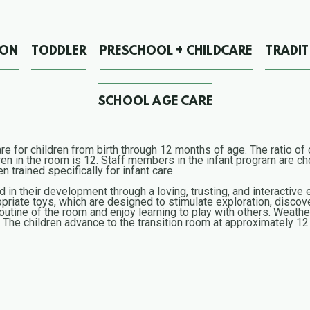
ION
TODDLER
PRESCHOOL + CHILDCARE
TRADI
SCHOOL AGE CARE
e for children from birth through 12 months of age. The ratio of c
 in the room is 12. Staff members in the infant program are cho
 trained specifically for infant care.
ed in their development through a loving, trusting, and interactiv
riate toys, which are designed to stimulate exploration, discov
routine of the room and enjoy learning to play with others. Weather
s. The children advance to the transition room at approximately 1