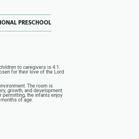
TIONAL PRESCHOOL
hildren to caregivers is 4:1.
sen for their love of the Lord
e environment. The room is
ery, growth, and development.
 permitting, the infants enjoy
2 months of age.