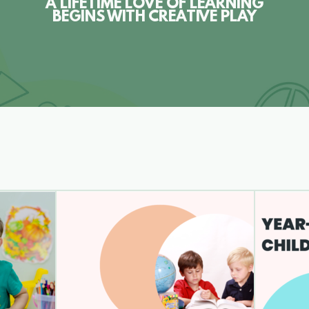
A LIFETIME LOVE OF LEARNING
BEGINS WITH CREATIVE PLAY