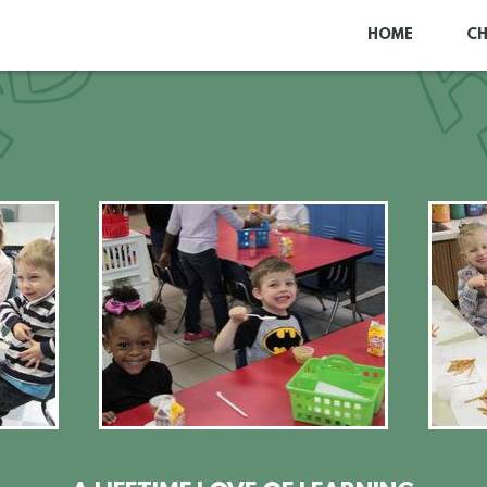
HOME
C