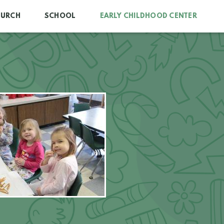
HURCH
SCHOOL
EARLY CHILDHOOD CENTER