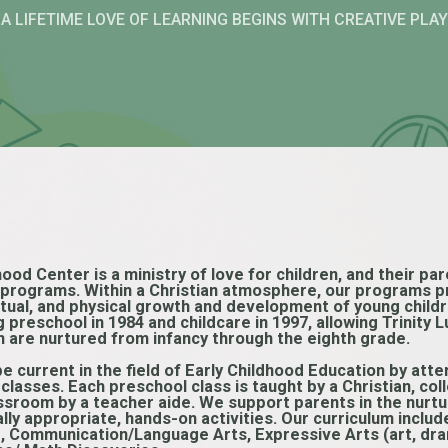
A LIFETIME LOVE OF LEARNING BEGINS WITH CREATIVE PLAY
hood Center is a ministry of love for children, and their p
e programs. Within a Christian atmosphere, our programs p
ectual, and physical growth and development of young child
g preschool in 1984 and childcare in 1997, allowing Trinity
n are nurtured from infancy through the eighth grade.
be current in the field of Early Childhood Education by at
lasses. Each preschool class is taught by a Christian, co
assroom by a teacher aide. We support parents in the nurt
ly appropriate, hands-on activities. Our curriculum includ
ng, Communication/Language Arts, Expressive Arts (art, dr