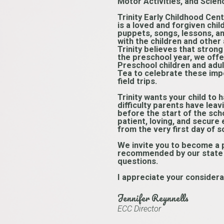
Motor Activities, and Scien
Trinity Early Childhood Cent
is a loved and forgiven chi
puppets, songs, lessons, an
with the children and other 
Trinity believes that strong
the preschool year, we offer
Preschool children and adul
Tea to celebrate these impo
field trips.
Trinity wants your child to
difficulty parents have leavi
before the start of the scho
patient, loving, and secure
from the very first day of s
We invite you to become a pa
recommended by our state li
questions.
I appreciate your considera
Jennifer Reynnells
ECC Director