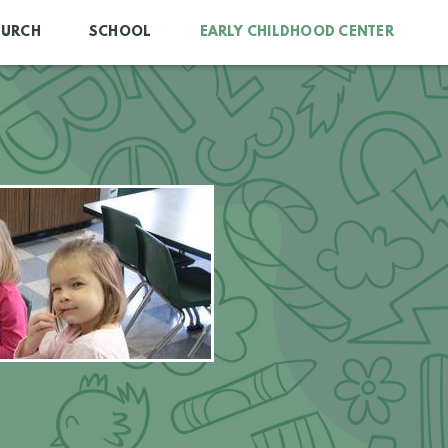
HURCH
SCHOOL
EARLY CHILDHOOD CENTER