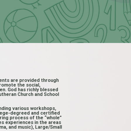
arents are provided through
romote the social,
ren. God has richly blessed
 Lutheran Church and School
tending various workshops,
llege-degreed and certified
uring process of the “whole”
es experiences in the areas
ama, and music), Large/Small