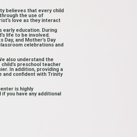
ity believes that every child
 through the use of
st’s love as they interact
s early education. During
s life to be involved.
ts Day, and Mother’s Day
 classroom celebrations and
 We also understand the
ur child’s preschool teacher
er. In addition, providing a
 and confident with Trinity
enter is highly
if you have any additional