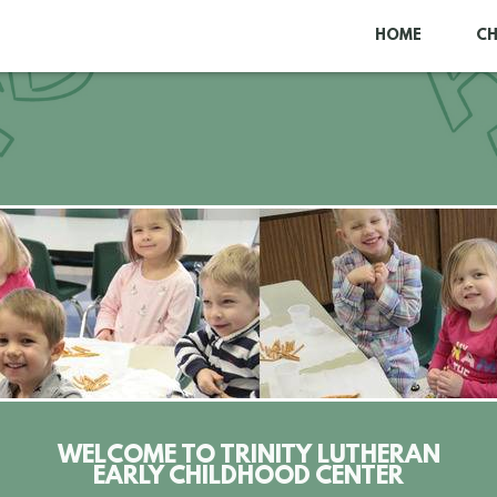
HOME
C
WELCOME TO TRINITY LUTHERAN
EARLY CHILDHOOD CENTER