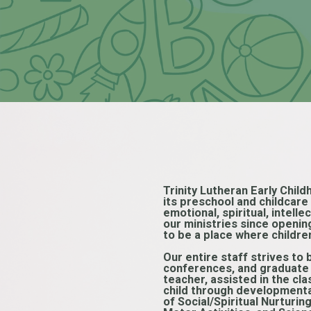
Trinity Lutheran Early Child
its preschool and childcar
emotional, spiritual, intell
our ministries since openin
to be a place where childre
Our entire staff strives to 
conferences, and graduate c
teacher, assisted in the cl
child through developmental
of Social/Spiritual Nurturi