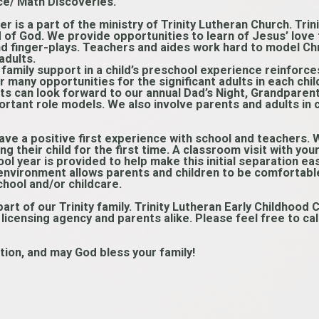
ce/ Math Discoveries.
er is a part of the ministry of Trinity Lutheran Church. Trin
ld of God. We provide opportunities to learn of Jesus’ love
d finger-plays. Teachers and aides work hard to model Chri
adults.
 family support in a child’s preschool experience reinforce
 many opportunities for the significant adults in each child’
ts can look forward to our annual Dad’s Night, Grandparen
rtant role models. We also involve parents and adults in
 have a positive first experience with school and teachers.
ng their child for the first time. A classroom visit with yo
ol year is provided to help make this initial separation easi
 environment allows parents and children to be comfortable
chool and/or childcare.
rt of our Trinity family. Trinity Lutheran Early Childhood C
censing agency and parents alike. Please feel free to call 
tion, and may God bless your family!