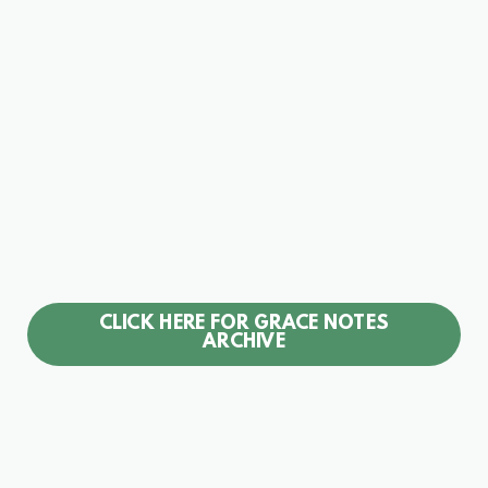
CLICK HERE FOR GRACE NOTES
ARCHIVE