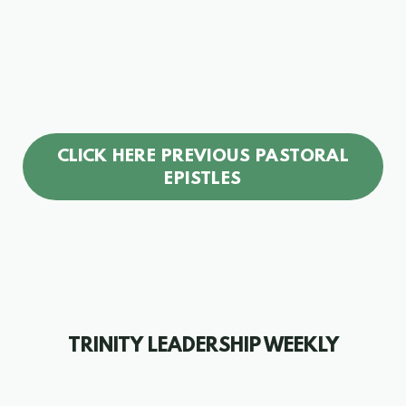
CLICK HERE PREVIOUS PASTORAL
EPISTLES
TRINITY LEADERSHIP
WEEKLY