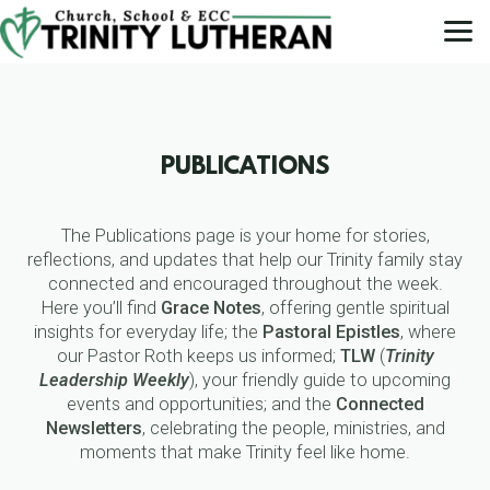
Skip to main content
PUBLICATIONS
The Publications page is your home for stories,
reflections, and updates that help our Trinity family stay
connected and encouraged throughout the week.
Here you’ll find
Grace Notes
, offering gentle spiritual
insights for everyday life; the
Pastoral Epistles
, where
our Pastor Roth keeps us informed;
TLW
(
Trinity
Leadership Weekly
), your friendly guide to upcoming
events and opportunities; and the
Connected
Newsletters
, celebrating the people, ministries, and
moments that make Trinity feel like home.