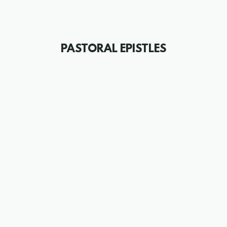
PASTORAL EPISTLES