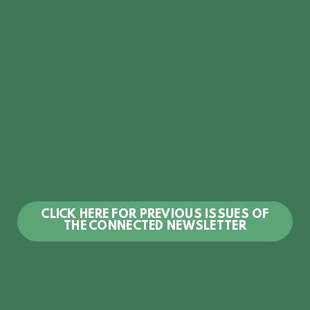
CLICK HERE FOR PREVIOUS ISSUES OF
THE CONNECTED NEWSLETTER