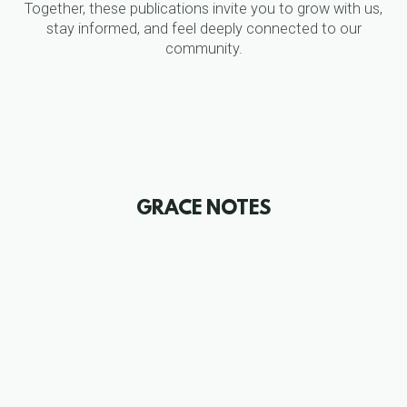
Together, these publications invite you to grow with us,
stay informed, and feel deeply connected to our
community.
GRACE NOTES