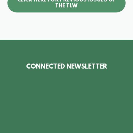
CLICK HERE FOR PREVIOUS ISSUES OF
THE TLW
CONNECTED NEWSLETTER