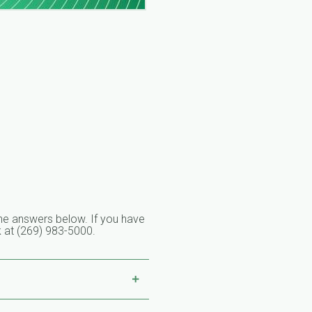
o the answers below. If you have
ek at (269) 983-5000.