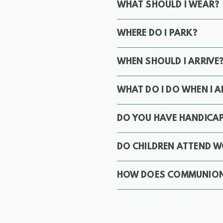
WHAT SHOULD I WEAR?
WHERE DO I PARK?
WHEN SHOULD I ARRIVE
WHAT DO I DO WHEN I A
DO YOU HAVE HANDICAP
DO CHILDREN ATTEND W
HOW DOES COMMUNIO