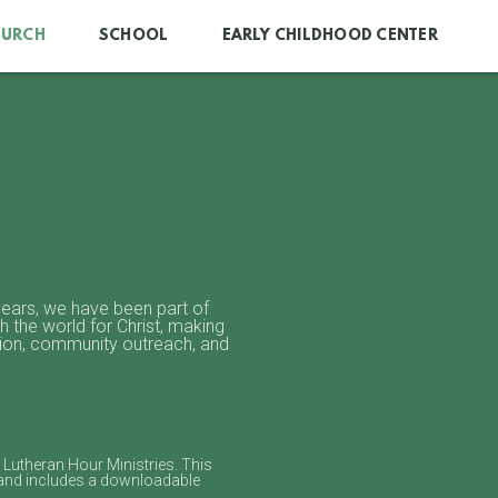
HURCH
SCHOOL
EARLY CHILDHOOD CENTER
 years, we have been part of
h the world for Christ, making
tion, community outreach, and
Lutheran Hour Ministries. This
 and includes a downloadable