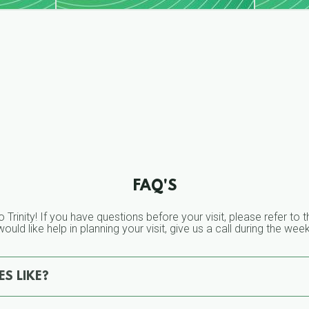
FAQ'S
o Trinity! If you have questions before your visit, please refer t
ould like help in planning your visit, give us a call during the we
S LIKE?