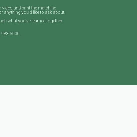
n video and print the matching
or anything you’d like to ask about.
gh what you’ve learned together.
9‑983‑5000,