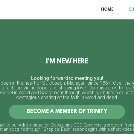
HOME
C
I'M NEW HERE
Looking forward to meeting you!
 been in the heart of St. Joseph, Michigan, since 1867. Over the
ing faith, providing hope, and showing love. Our mission is to reac
 Gospel in Word and Sacrament through worship, Christian educa
contagious sharing of the faith in word and deed.
BECOME A MEMBER OF TRINITY
oach to our Adult Instruction Class using GOD-Connects, a program from 
tian doctrine through 12 topics. Each lesson begins with a short video