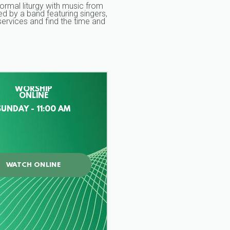
formal liturgy with music from
d by a band featuring singers,
ervices and find the time and
WORSHIP
ONLINE
SUNDAY - 11:00 AM
WATCH ONLINE