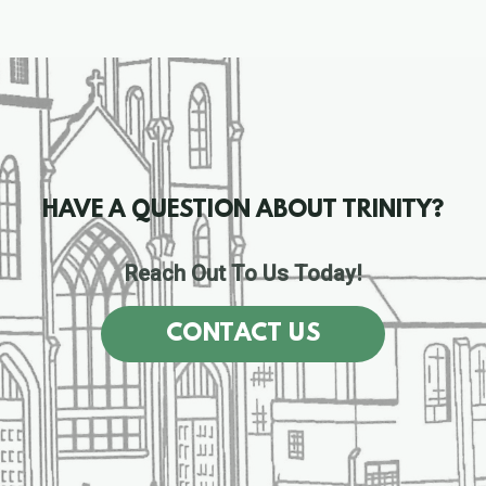
HAVE A QUESTION ABOUT TRINITY?
Reach Out To Us Today!
CONTACT US