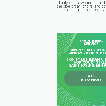
Trinity offers two unique and
the pipe organ, choirs, and o
drums, and guitars is also a
TRADITIONAL
SERVICE
WEDNESDAY - 11:00
SUNDAY - 8:00 & 11:
TRINITY LUTHERAN C
609 COURT STRE
SAINT JOSEPH, MI 4
GET
DIRECTIONS