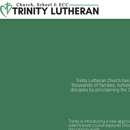
Skip to main content
Trinity Lutheran Church has
thousands of families, nurtur
disciples by proclaiming the
Trinity is introducing a new appr
video‑based course explores Chris
discussion guide.