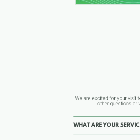
We are excited for your visit t
other questions or w
WHAT ARE YOUR SERVICE