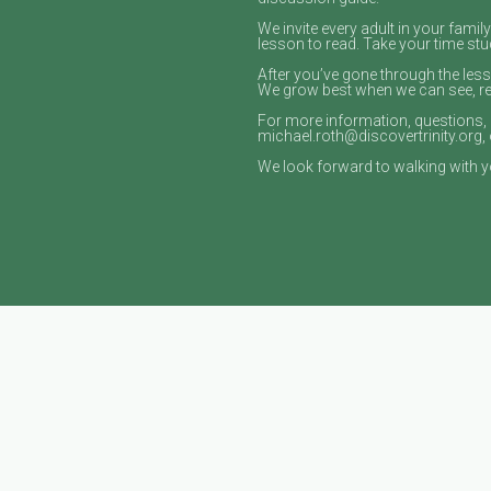
We invite every adult in your fami
lesson to read. Take your time stud
After you’ve gone through the les
We grow best when we can see, read
For more information, questions, 
michael.roth@discovertrinity.org, 
We look forward to walking with yo