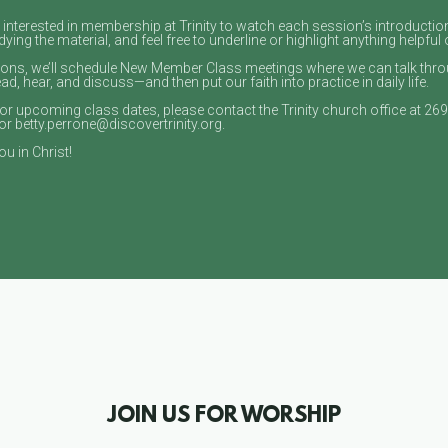
ly interested in membership at Trinity to watch each session’s introductio
ying the material, and feel free to underline or highlight anything helpful 
sons, we’ll schedule New Member Class meetings where we can talk throu
, hear, and discuss—and then put our faith into practice in daily life.
or upcoming class dates, please contact the Trinity church office at 26
or betty.perrone@discovertrinity.org.
u in Christ!
JOIN US FOR WORSHIP