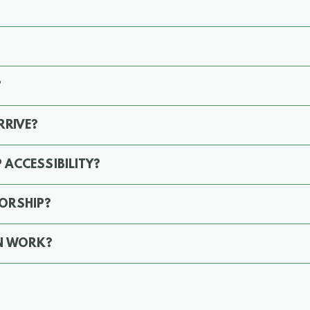
?
RRIVE?
 ACCESSIBILITY?
ORSHIP?
N WORK?