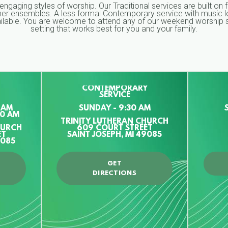
 engaging styles of worship. Our Traditional services are built on 
ther ensembles. A less formal Contemporary service with music le
vailable. You are welcome to attend any of our weekend worship s
setting that works best for you and your family.
CONTEMPORARY
SERVICE
 AM
SUNDAY - 9:30 AM
00 AM
TRINITY LUTHERAN CHURCH
HURCH
609 COURT STREET
ET
SAINT JOSEPH, MI 49085
9085
GET
DIRECTIONS