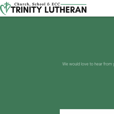
Skip to main content
We would love to hear from yo