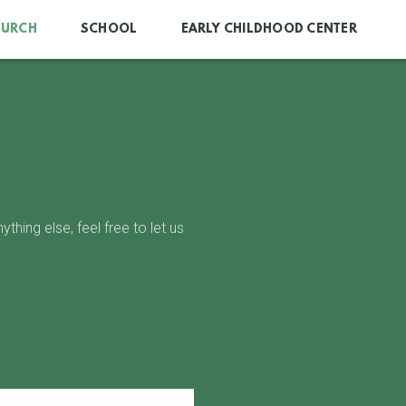
HURCH
SCHOOL
EARLY CHILDHOOD CENTER
hing else, feel free to let us