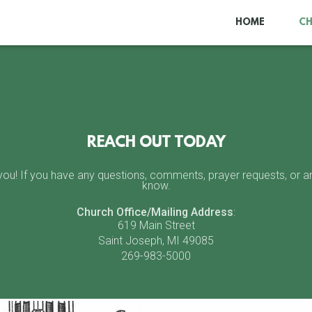
HOME
C
REACH OUT TODAY
u! If you have any questions, comments, prayer requests, or anyt
know.
Church Office/Mailing Address
:
619 Main Street
Saint Joseph, MI 49085
269-983-5000